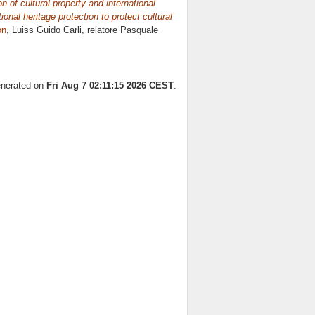
n of cultural property and international
onal heritage protection to protect cultural
on
, Luiss Guido Carli, relatore
Pasquale
generated on
Fri Aug 7 02:11:15 2026 CEST
.