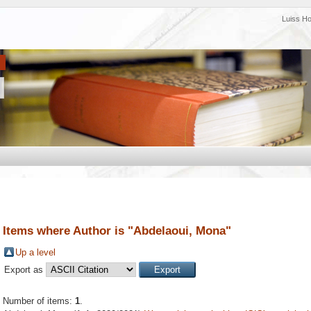
Luiss H
Items where Author is "
Abdelaoui, Mona
"
Up a level
Export as
Number of items:
1
.