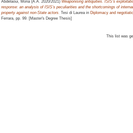
Abdelaoui, Mona
(A.A. 2020/2021)
Weaponising antiquities. ISIS’s exploitatio
response: an analysis of ISIS’s peculiarities and the shortcomings of internati
property against non-State actors.
Tesi di Laurea in
Diplomacy and negotiati
Ferrara
, pp. 99. [Master's Degree Thesis]
This list was 