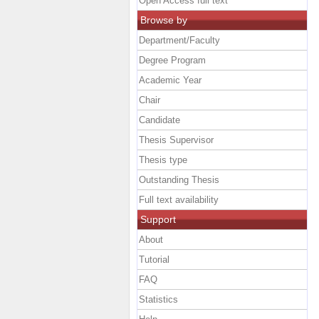
Open Access full text
Browse by
Department/Faculty
Degree Program
Academic Year
Chair
Candidate
Thesis Supervisor
Thesis type
Outstanding Thesis
Full text availability
Support
About
Tutorial
FAQ
Statistics