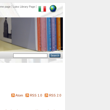
ome page
Luiss Library Page
Atom
RSS 1.0
RSS 2.0