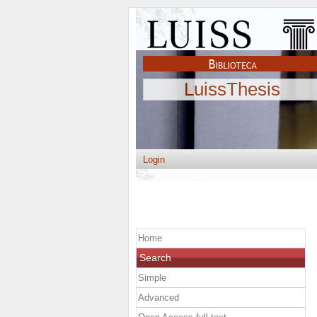
LuissThesis
Login
Home
Search
Simple
Advanced