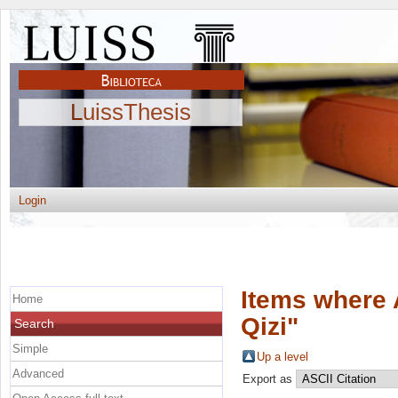
LuissThesis
Login
Items where 
Home
Qizi
"
Search
Simple
Up a level
Advanced
Export as