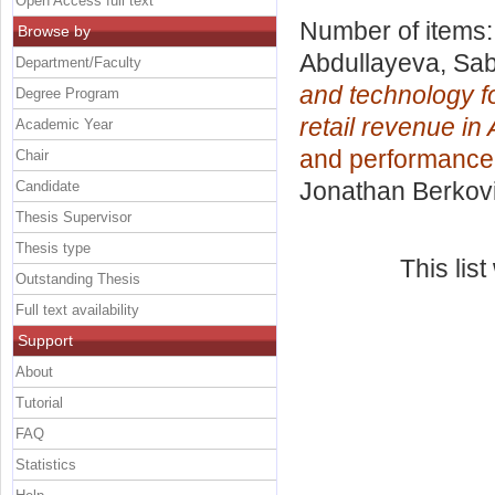
Open Access full text
Number of items
Browse by
Abdullayeva, Sab
Department/Faculty
and technology fo
Degree Program
retail revenue in
Academic Year
and performanc
Chair
Jonathan Berkov
Candidate
Thesis Supervisor
Thesis type
This lis
Outstanding Thesis
Full text availability
Support
About
Tutorial
FAQ
Statistics