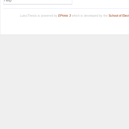
Help
LuissThesis is powered by
EPrints 3
which is developed by the
School of Ele