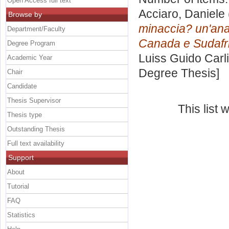
Open Access full text
Acciaro, Daniele
Browse by
minaccia? un'anal
Department/Faculty
Canada e Sudafr
Degree Program
Luiss Guido Carli
Academic Year
Degree Thesis]
Chair
Candidate
Thesis Supervisor
This list
Thesis type
Outstanding Thesis
Full text availability
Support
About
Tutorial
FAQ
Statistics