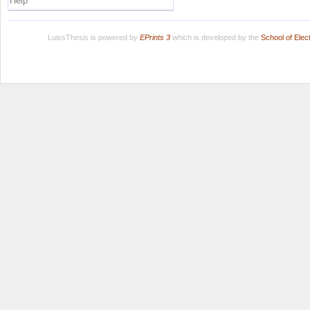
Help
LuissThesis is powered by
EPrints 3
which is developed by the
School of Ele