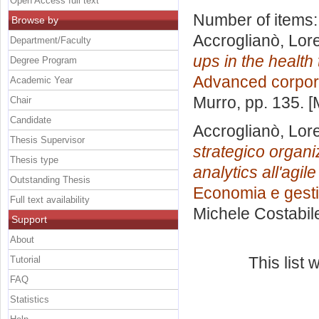
Open Access full text
Number of items
Browse by
Accroglianò, Lor
Department/Faculty
ups in the health
Degree Program
Advanced corpor
Academic Year
Murro
, pp. 135. 
Chair
Candidate
Accroglianò, Lor
Thesis Supervisor
strategico organiz
Thesis type
analytics all'agi
Outstanding Thesis
Economia e gesti
Full text availability
Michele Costabil
Support
About
This list
Tutorial
FAQ
Statistics