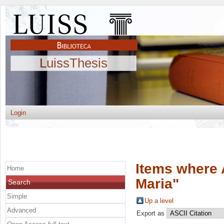
LuissThesis
Login
Items where 
Home
Maria
"
Search
Simple
Up a level
Advanced
Export as