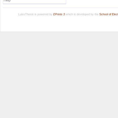
Help
LuissThesis is powered by
EPrints 3
which is developed by the
School of Ele