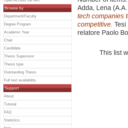
Open Access full text
Adda, Lena
(A.A.
Browse by
tech companies to
Department/Faculty
competitive.
Tesi 
Degree Program
relatore
Paolo Bo
Academic Year
Chair
Candidate
This list
Thesis Supervisor
Thesis type
Outstanding Thesis
Full text availability
Support
About
Tutorial
FAQ
Statistics