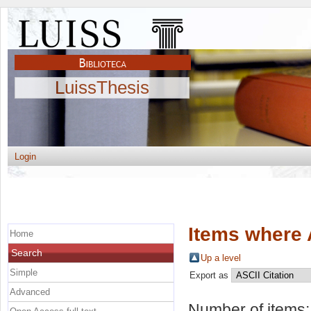
LuissThesis
Login
Items where 
Home
Search
Up a level
Simple
Export as
Advanced
Number of items