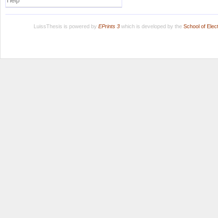
Help
LuissThesis is powered by
EPrints 3
which is developed by the
School of Ele