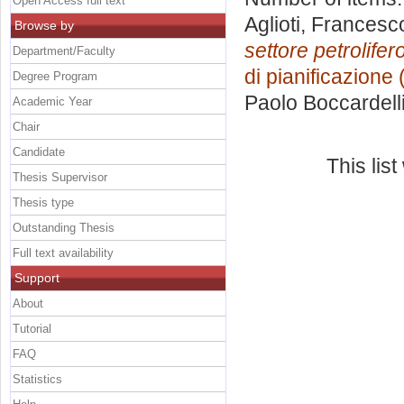
Open Access full text
Aglioti, Francesc
Browse by
settore petrolifero
Department/Faculty
di pianificazione
Degree Program
Paolo Boccardell
Academic Year
Chair
Candidate
This lis
Thesis Supervisor
Thesis type
Outstanding Thesis
Full text availability
Support
About
Tutorial
FAQ
Statistics