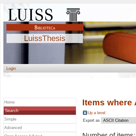
LuissThesis
Login
Items where 
Home
Search
Up a level
Simple
Export as
Advanced
Number of items