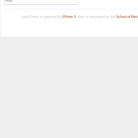
Help
LuissThesis is powered by
EPrints 3
which is developed by the
School of Ele