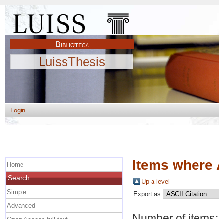
LuissThesis
Login
Items where 
Home
Search
Up a level
Simple
Export as
Advanced
Number of items