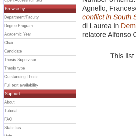
Open Access full text
Agnello, Frances
Browse by
conflict in South
Department/Faculty
di Laurea in
Demo
Degree Program
relatore
Alfonso 
Academic Year
Chair
Candidate
This lis
Thesis Supervisor
Thesis type
Outstanding Thesis
Full text availability
Support
About
Tutorial
FAQ
Statistics