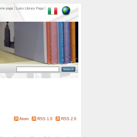
ome page
Luiss Library Page
Atom
RSS 1.0
RSS 2.0