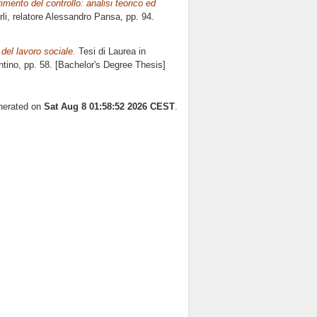
mento del controllo: analisi teorico ed
li, relatore
Alessandro Pansa
, pp. 94.
del lavoro sociale.
Tesi di Laurea in
ntino
, pp. 58. [Bachelor's Degree Thesis]
enerated on
Sat Aug 8 01:58:52 2026 CEST
.