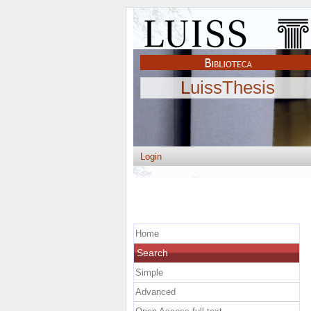
LuissThesis
Login
Home
Search
Simple
Advanced