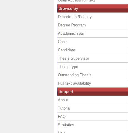
Open Access full text
Browse by
Department/Faculty
Degree Program
Academic Year
Chair
Candidate
Thesis Supervisor
Thesis type
Outstanding Thesis
Full text availability
Support
About
Tutorial
FAQ
Statistics