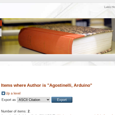
Luiss H
Items where Author is "
Agostinelli, Arduino
"
Up a level
Export as
Number of items:
2
.