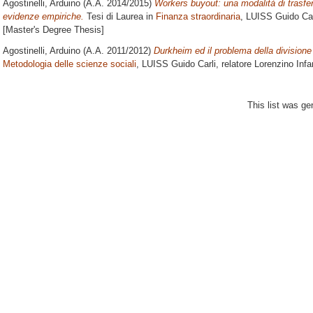
Agostinelli, Arduino
(A.A. 2014/2015)
Workers buyout: una modalità di trasferi
evidenze empiriche.
Tesi di Laurea in
Finanza straordinaria
, LUISS Guido Car
[Master's Degree Thesis]
Agostinelli, Arduino
(A.A. 2011/2012)
Durkheim ed il problema della divisione 
Metodologia delle scienze sociali
, LUISS Guido Carli, relatore
Lorenzino Infa
This list was g