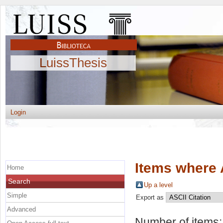
LuissThesis
Login
Items where 
Home
Search
Up a level
Simple
Export as
Advanced
Number of items