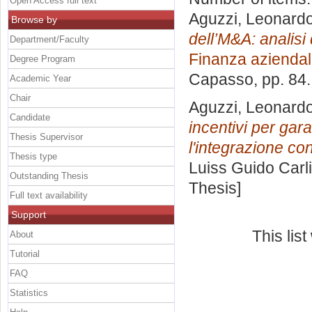
Open Access full text
Aguzzi, Leonard
Browse by
dell’M&A: analisi
Department/Faculty
Finanza azienda
Degree Program
Capasso
, pp. 84
Academic Year
Chair
Aguzzi, Leonard
Candidate
incentivi per garan
Thesis Supervisor
l'integrazione co
Thesis type
Luiss Guido Carli
Outstanding Thesis
Thesis]
Full text availability
Support
This lis
About
Tutorial
FAQ
Statistics