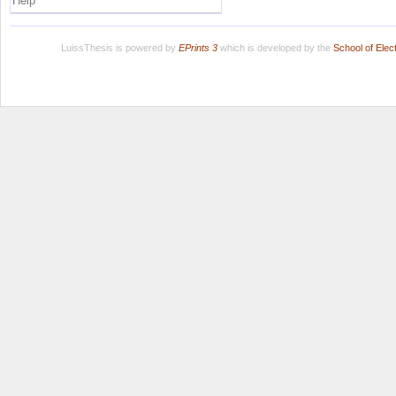
Help
LuissThesis is powered by
EPrints 3
which is developed by the
School of Ele