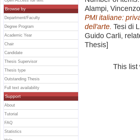
Open Access full text
Alampi, Vincenz
Browse by
PMI italiane: priv
Department/Faculty
dell'arte.
Tesi di 
Degree Program
Guido Carli, rela
Academic Year
Thesis]
Chair
Candidate
Thesis Supervisor
This lis
Thesis type
Outstanding Thesis
Full text availability
Support
About
Tutorial
FAQ
Statistics