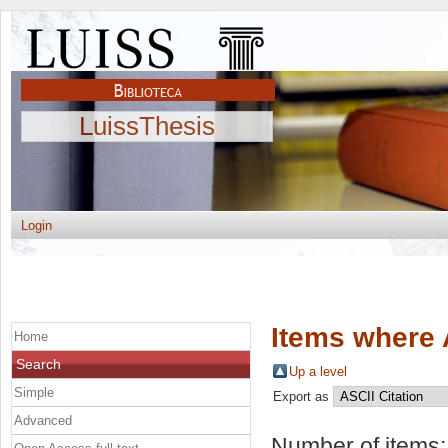
LuissThesis
Login
Items where 
Home
Search
Up a level
Simple
Export as
Advanced
Number of items