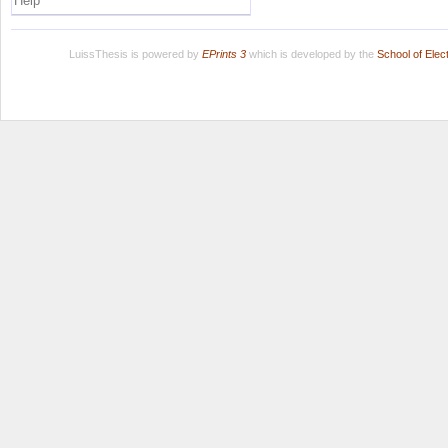
Help
LuissThesis is powered by
EPrints 3
which is developed by the
School of Ele