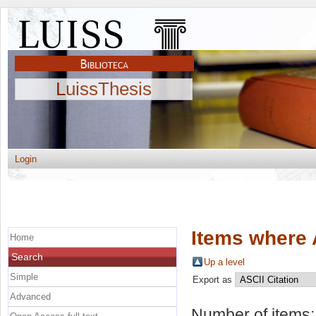
LuissThesis
Login
Items where 
Home
Search
Up a level
Simple
Export as
Advanced
Number of items