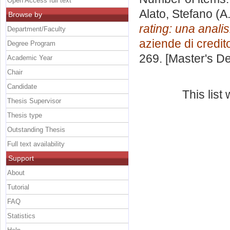
Open Access full text
Alato, Stefano
(A
Browse by
rating: una anali
Department/Faculty
aziende di credit
Degree Program
269. [Master's D
Academic Year
Chair
Candidate
This lis
Thesis Supervisor
Thesis type
Outstanding Thesis
Full text availability
Support
About
Tutorial
FAQ
Statistics