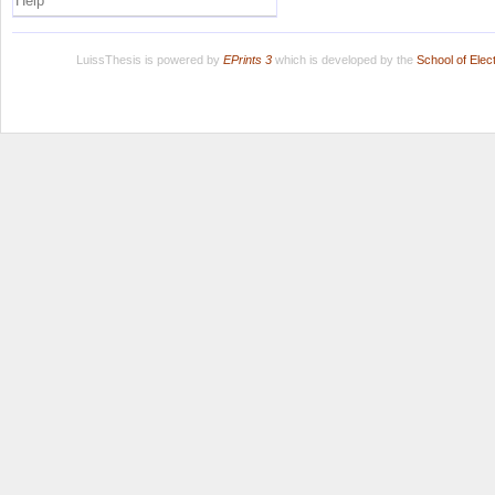
Help
LuissThesis is powered by
EPrints 3
which is developed by the
School of Ele