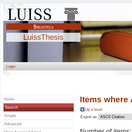
LuissThesis
Login
Items where 
Home
Search
Up a level
Simple
Export as
Advanced
Number of items