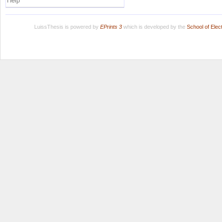
Help
LuissThesis is powered by
EPrints 3
which is developed by the
School of Ele