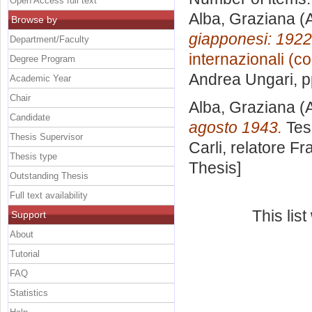
Open Access full text
Alba, Graziana
(A
Browse by
giapponesi: 1922
Department/Faculty
internazionali (c
Degree Program
Andrea Ungari
, 
Academic Year
Chair
Alba, Graziana
(A
Candidate
agosto 1943.
Tesi
Thesis Supervisor
Carli, relatore
Fra
Thesis type
Thesis]
Outstanding Thesis
Full text availability
This lis
Support
About
Tutorial
FAQ
Statistics