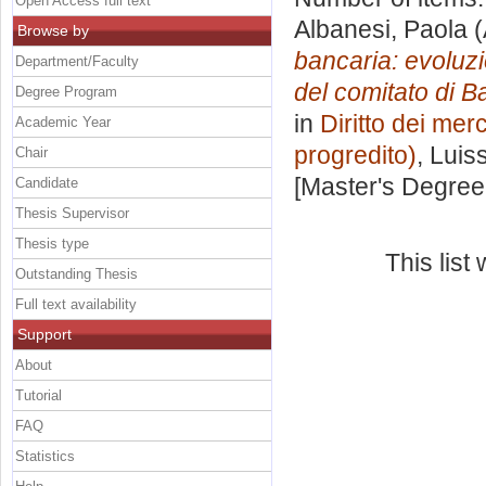
Open Access full text
Albanesi, Paola
(
Browse by
bancaria: evoluzi
Department/Faculty
del comitato di Ba
Degree Program
in
Diritto dei merc
Academic Year
progredito)
, Luis
Chair
[Master's Degree
Candidate
Thesis Supervisor
Thesis type
This lis
Outstanding Thesis
Full text availability
Support
About
Tutorial
FAQ
Statistics