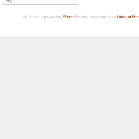
Help
LuissThesis is powered by
EPrints 3
which is developed by the
School of Ele