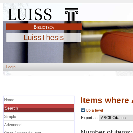
LuissThesis
Login
Items where 
Home
Search
Up a level
Simple
Export as
Advanced
Number of items