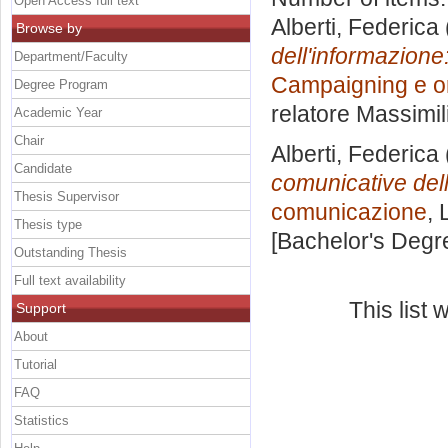
Open Access full text
Alberti, Federica
Browse by
dell'informazione
Department/Faculty
Campaigning e o
Degree Program
relatore
Massimil
Academic Year
Chair
Alberti, Federica
Candidate
comunicative dell
Thesis Supervisor
comunicazione
, 
Thesis type
[Bachelor's Degr
Outstanding Thesis
Full text availability
This list
Support
About
Tutorial
FAQ
Statistics