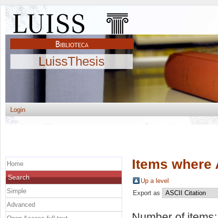
LuissThesis
Login
Items where 
Home
Search
Up a level
Simple
Export as
Advanced
Number of items