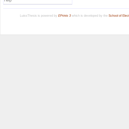
Help
LuissThesis is powered by
EPrints 3
which is developed by the
School of Ele