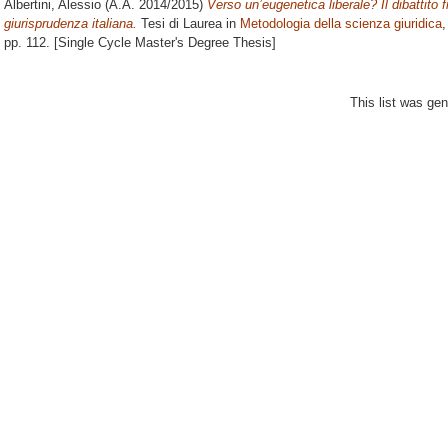
Albertini, Alessio
(A.A. 2014/2015)
Verso un’eugenetica liberale? Il dibattito f
giurisprudenza italiana.
Tesi di Laurea in
Metodologia della scienza giuridica
,
pp. 112. [Single Cycle Master's Degree Thesis]
This list was ge