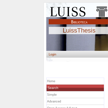
LuissThesis
Login
Home
Search
Simple
Advanced