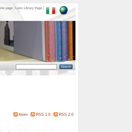
ome page
Luiss Library Page
Atom
RSS 1.0
RSS 2.0