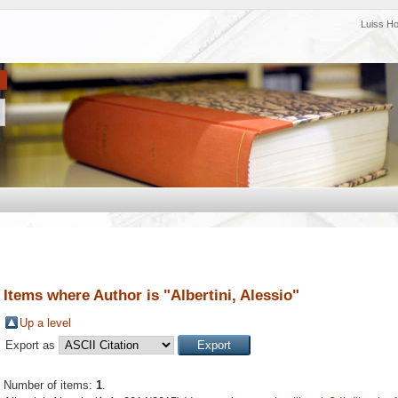
Luiss H
Items where Author is "
Albertini, Alessio
"
Up a level
Export as
Number of items:
1
.