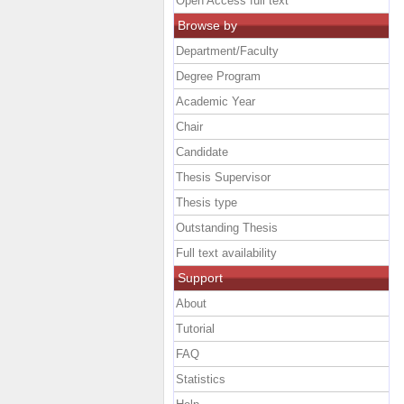
Open Access full text
Browse by
Department/Faculty
Degree Program
Academic Year
Chair
Candidate
Thesis Supervisor
Thesis type
Outstanding Thesis
Full text availability
Support
About
Tutorial
FAQ
Statistics