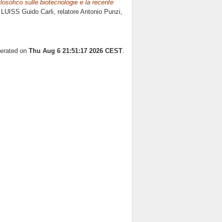
ilosofico sulle biotecnologie e la recente
 LUISS Guido Carli, relatore
Antonio Punzi
,
nerated on
Thu Aug 6 21:51:17 2026 CEST
.