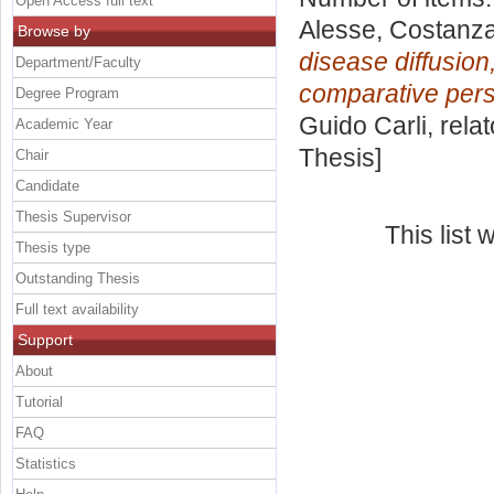
Open Access full text
Alesse, Costanz
Browse by
disease diffusio
Department/Faculty
comparative pers
Degree Program
Guido Carli, rela
Academic Year
Thesis]
Chair
Candidate
Thesis Supervisor
This list
Thesis type
Outstanding Thesis
Full text availability
Support
About
Tutorial
FAQ
Statistics