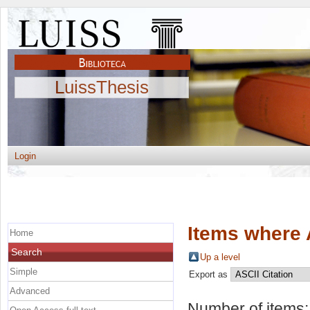
LuissThesis
Login
Items where 
Home
Search
Up a level
Simple
Export as
Advanced
Number of items