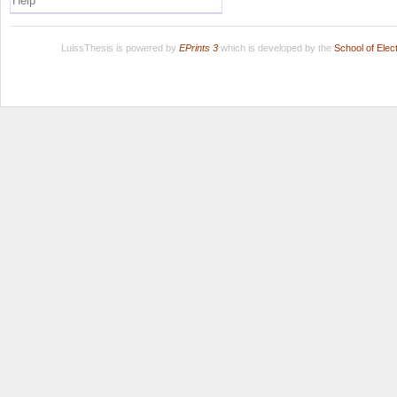
Help
LuissThesis is powered by
EPrints 3
which is developed by the
School of Ele