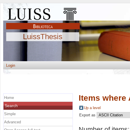
LuissThesis
Login
Items where 
Home
Search
Up a level
Simple
Export as
Advanced
Number of items