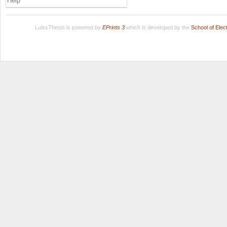
Help
LuissThesis is powered by
EPrints 3
which is developed by the
School of Ele