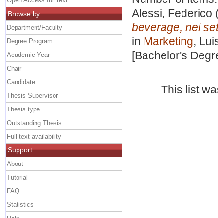
Open Access full text
Alessi, Federico
(
Browse by
beverage, nel sett
Department/Faculty
in
Marketing
, Lui
Degree Program
[Bachelor's Degr
Academic Year
Chair
Candidate
This list w
Thesis Supervisor
Thesis type
Outstanding Thesis
Full text availability
Support
About
Tutorial
FAQ
Statistics