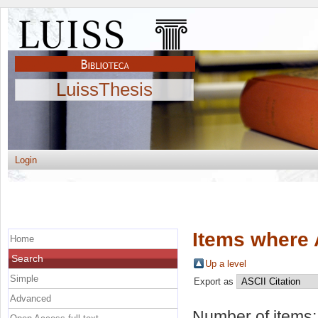
LuissThesis
Login
Items where 
Home
Search
Up a level
Simple
Export as
Advanced
Number of items