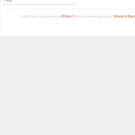
Help
LuissThesis is powered by
EPrints 3
which is developed by the
School of Ele