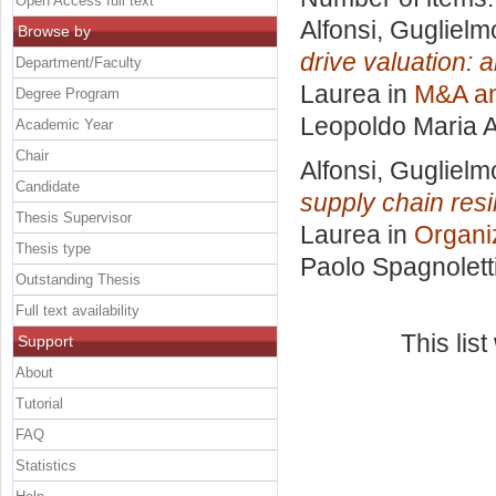
Open Access full text
Alfonsi, Guglielm
Browse by
drive valuation:
Department/Faculty
Laurea in
M&A an
Degree Program
Leopoldo Maria A
Academic Year
Chair
Alfonsi, Guglielm
Candidate
supply chain res
Thesis Supervisor
Laurea in
Organi
Thesis type
Paolo Spagnolett
Outstanding Thesis
Full text availability
This lis
Support
About
Tutorial
FAQ
Statistics