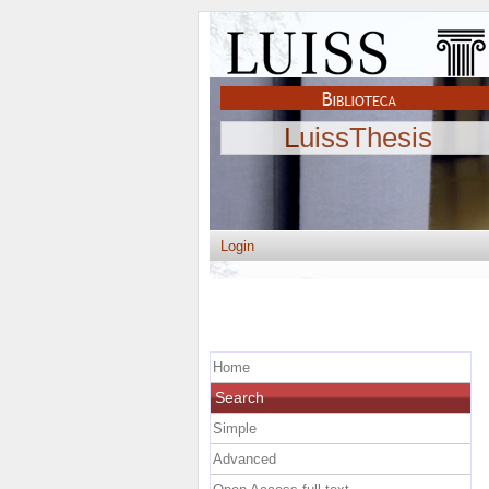
LuissThesis
Login
Home
Search
Simple
Advanced