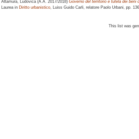
Altamura, Ludovica
(A.A. 2017/2018)
Governo del territorio e tutela dei beni cu
Laurea in
Diritto urbanistico
, Luiss Guido Carli, relatore
Paolo Urbani
, pp. 13
This list was ge