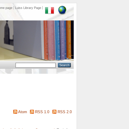
ome page
Luiss Library Page
Atom
RSS 1.0
RSS 2.0