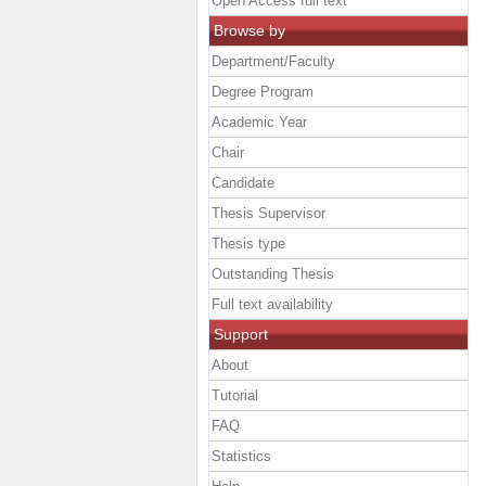
Open Access full text
Browse by
Department/Faculty
Degree Program
Academic Year
Chair
Candidate
Thesis Supervisor
Thesis type
Outstanding Thesis
Full text availability
Support
About
Tutorial
FAQ
Statistics