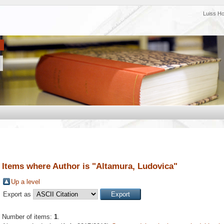
Luiss H
Items where Author is "
Altamura, Ludovica
"
Up a level
Export as
Number of items:
1
.