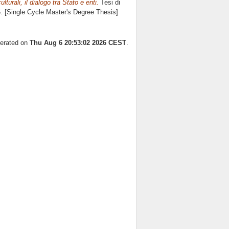
lturali, il dialogo tra Stato e enti.
Tesi di
6. [Single Cycle Master's Degree Thesis]
nerated on
Thu Aug 6 20:53:02 2026 CEST
.