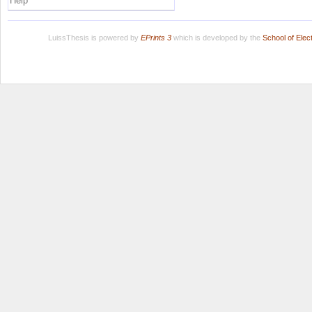
Help
LuissThesis is powered by
EPrints 3
which is developed by the
School of Ele