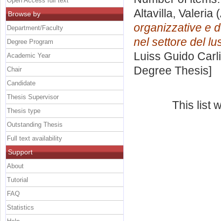
Open Access full text
Altavilla, Valeria
(
Browse by
organizzative e d
Department/Faculty
nel settore del lu
Degree Program
Luiss Guido Carli
Academic Year
Degree Thesis]
Chair
Candidate
Thesis Supervisor
This list
Thesis type
Outstanding Thesis
Full text availability
Support
About
Tutorial
FAQ
Statistics