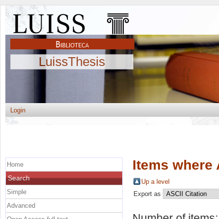
LuissThesis
Login
Items where 
Home
Search
Up a level
Simple
Export as
Advanced
Number of items