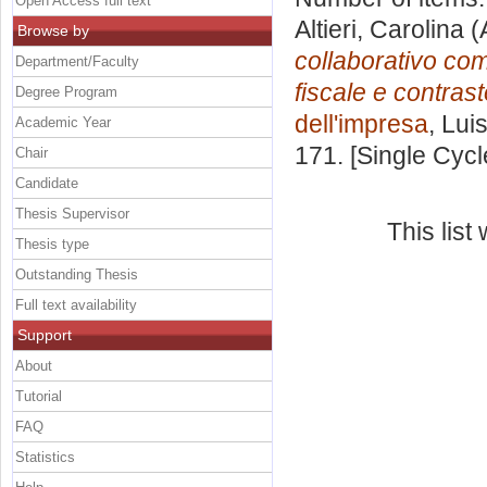
Open Access full text
Altieri, Carolina
(
Browse by
collaborativo com
Department/Faculty
fiscale e contrast
Degree Program
dell'impresa
, Lui
Academic Year
171. [Single Cyc
Chair
Candidate
Thesis Supervisor
This lis
Thesis type
Outstanding Thesis
Full text availability
Support
About
Tutorial
FAQ
Statistics