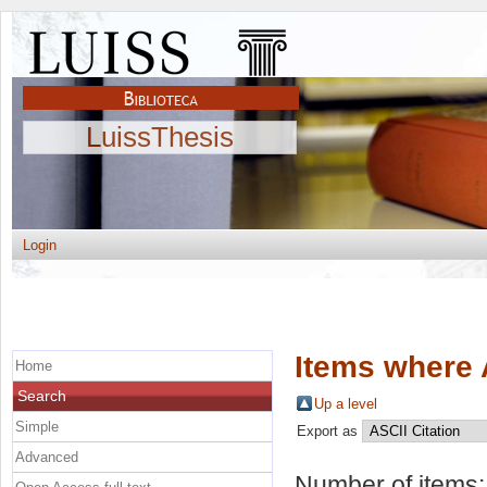
LuissThesis
Login
Items where 
Home
Search
Up a level
Simple
Export as
Advanced
Number of items