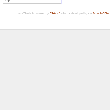
Help
LuissThesis is powered by
EPrints 3
which is developed by the
School of Ele