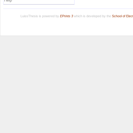
Help
LuissThesis is powered by
EPrints 3
which is developed by the
School of Ele