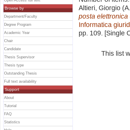
Open Access full text
Altieri, Giorgio
(A
Browse by
posta elettronica
Department/Faculty
Informatica giuri
Degree Program
pp. 109. [Single
Academic Year
Chair
Candidate
This list
Thesis Supervisor
Thesis type
Outstanding Thesis
Full text availability
Support
About
Tutorial
FAQ
Statistics