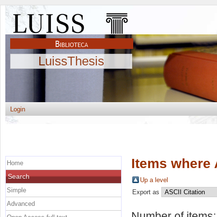
LuissThesis
Login
Items where 
Home
Search
Up a level
Simple
Export as
Advanced
Number of items