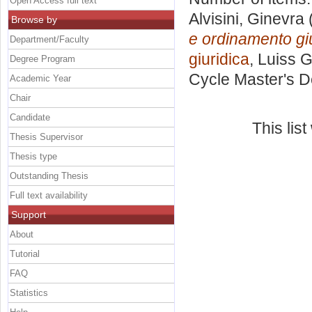
Open Access full text
Alvisini, Ginevra
Browse by
e ordinamento giu
Department/Faculty
giuridica
, Luiss G
Degree Program
Cycle Master's D
Academic Year
Chair
Candidate
This lis
Thesis Supervisor
Thesis type
Outstanding Thesis
Full text availability
Support
About
Tutorial
FAQ
Statistics