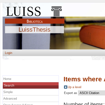
LuissThesis
Login
Items where 
Home
Search
Up a level
Simple
Export as
Advanced
Number of items