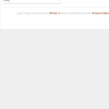
Help
LuissThesis is powered by
EPrints 3
which is developed by the
School of Ele