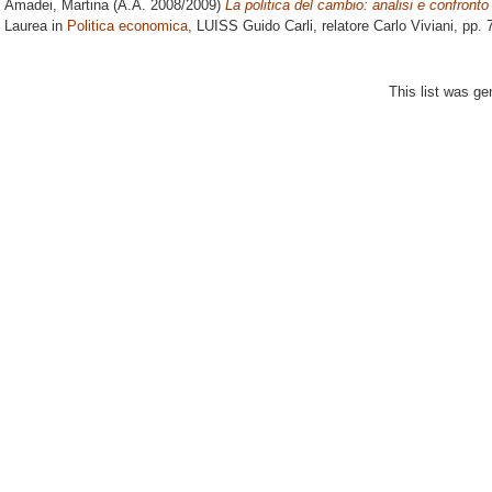
Amadei, Martina
(A.A. 2008/2009)
La politica del cambio: analisi e confronto
Laurea in
Politica economica
, LUISS Guido Carli, relatore
Carlo Viviani
, pp. 
This list was g