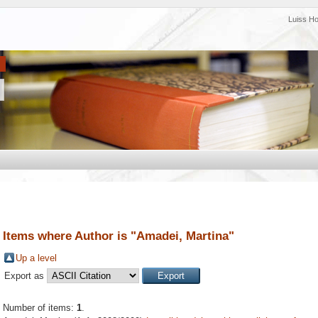
Luiss H
Items where Author is "
Amadei, Martina
"
Up a level
Export as
Number of items:
1
.