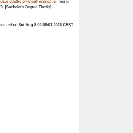
 delle quattro principali economie.
Tesi di
79. [Bachelor's Degree Thesis]
enerated on
Sat Aug 8 02:08:01 2026 CEST
.