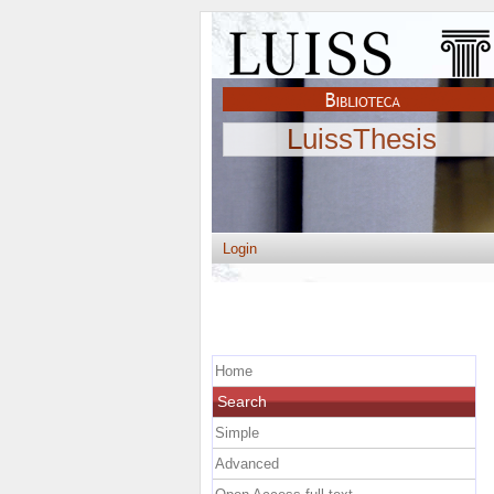
LuissThesis
Login
Home
Search
Simple
Advanced