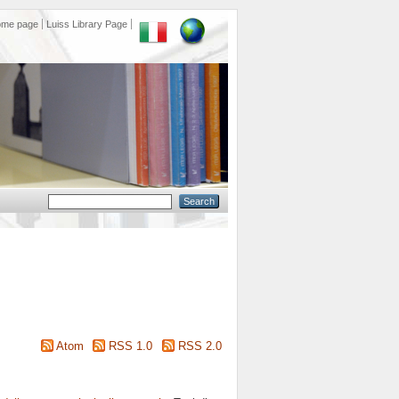
ome page
Luiss Library Page
Atom
RSS 1.0
RSS 2.0