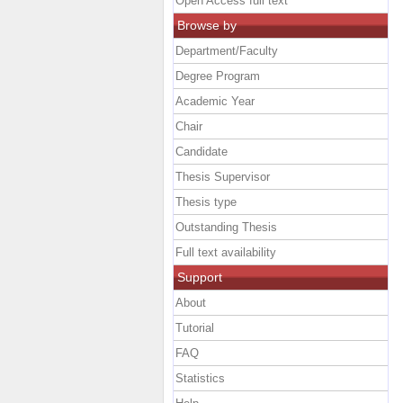
Open Access full text
Browse by
Department/Faculty
Degree Program
Academic Year
Chair
Candidate
Thesis Supervisor
Thesis type
Outstanding Thesis
Full text availability
Support
About
Tutorial
FAQ
Statistics