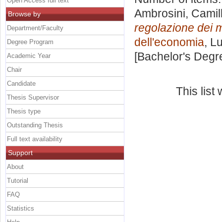
Open Access full text
Ambrosini, Camil
Browse by
regolazione dei m
Department/Faculty
dell'economia
, L
Degree Program
[Bachelor's Degr
Academic Year
Chair
Candidate
This lis
Thesis Supervisor
Thesis type
Outstanding Thesis
Full text availability
Support
About
Tutorial
FAQ
Statistics