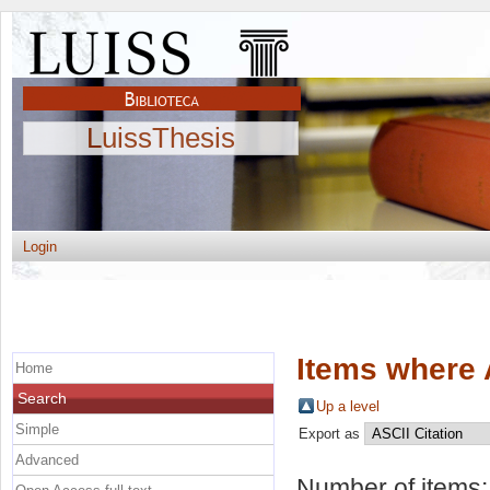
LuissThesis
Login
Items where 
Home
Search
Up a level
Simple
Export as
Advanced
Number of items