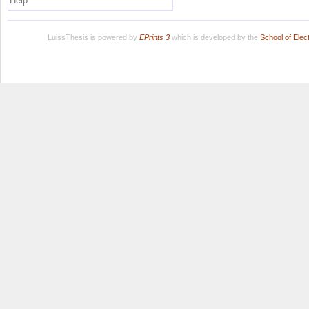
Help
LuissThesis is powered by
EPrints 3
which is developed by the
School of Ele