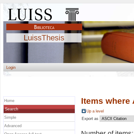
LuissThesis
Login
Items where 
Home
Search
Up a level
Simple
Export as
Advanced
Number of items