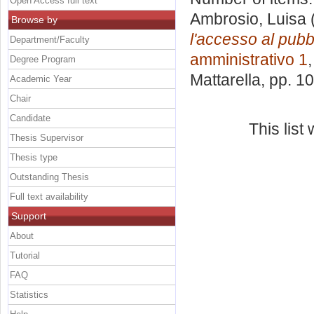
Open Access full text
Ambrosio, Luisa
Browse by
l'accesso al pubb
Department/Faculty
amministrativo 1
Degree Program
Mattarella
, pp. 1
Academic Year
Chair
Candidate
This lis
Thesis Supervisor
Thesis type
Outstanding Thesis
Full text availability
Support
About
Tutorial
FAQ
Statistics