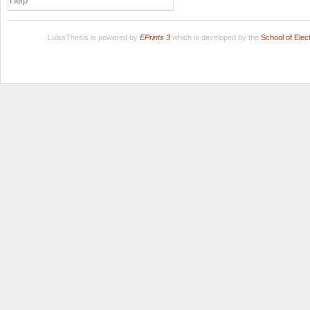
Help
LuissThesis is powered by
EPrints 3
which is developed by the
School of Ele