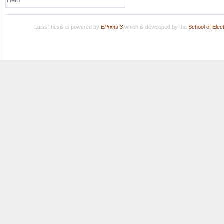
Help
LuissThesis is powered by
EPrints 3
which is developed by the
School of Ele