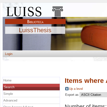
LuissThesis
Login
Items where 
Home
Search
Up a level
Simple
Export as
Advanced
Number of items