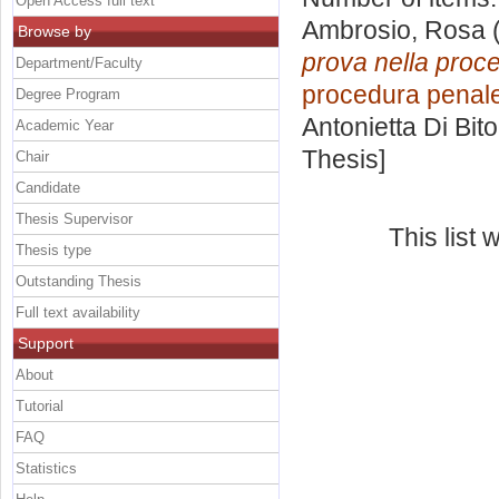
Open Access full text
Ambrosio, Rosa
(
Browse by
prova nella proce
Department/Faculty
procedura penale 
Degree Program
Antonietta Di Bit
Academic Year
Thesis]
Chair
Candidate
Thesis Supervisor
This list
Thesis type
Outstanding Thesis
Full text availability
Support
About
Tutorial
FAQ
Statistics