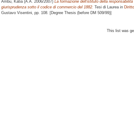
Ambu, Katia
(A.A. 2006/2007)
La formazione dell'istituto della responsabilità 
giurisprudenza sotto il codice di commercio del 1882.
Tesi di Laurea in
Dirit
Gustavo Visentini
, pp. 108. [Degree Thesis (before DM 509/99)]
This list was g