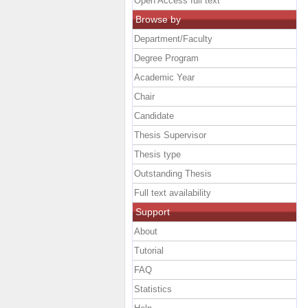
Open Access full text
Browse by
Department/Faculty
Degree Program
Academic Year
Chair
Candidate
Thesis Supervisor
Thesis type
Outstanding Thesis
Full text availability
Support
About
Tutorial
FAQ
Statistics