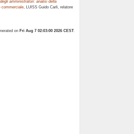
degli amministratori: analisi della
to commerciale
, LUISS Guido Carli, relatore
enerated on
Fri Aug 7 02:03:00 2026 CEST
.