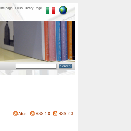
ome page
Luiss Library Page
Atom
RSS 1.0
RSS 2.0