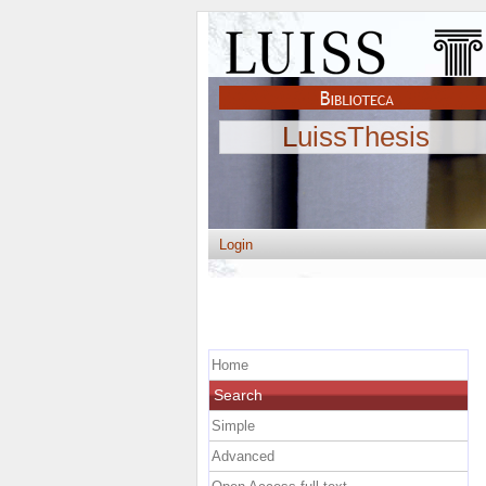
LuissThesis
Login
Home
Search
Simple
Advanced