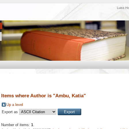
Luiss H
Items where Author is "
Ambu, Katia
"
Up a level
Export as
Number of items:
1
.