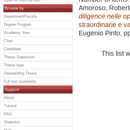
Open Access full text
Amoroso, Robert
Browse by
diligence nelle o
Department/Faculty
straordinarie e v
Degree Program
Eugenio Pinto
, p
Academic Year
Chair
Candidate
This list
Thesis Supervisor
Thesis type
Outstanding Thesis
Full text availability
Support
About
Tutorial
FAQ
Statistics