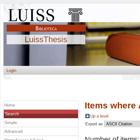
LuissThesis
Login
Items where 
Home
Search
Up a level
Simple
Export as
Advanced
Number of items