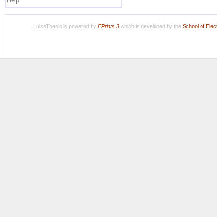
Help
LuissThesis is powered by
EPrints 3
which is developed by the
School of Ele