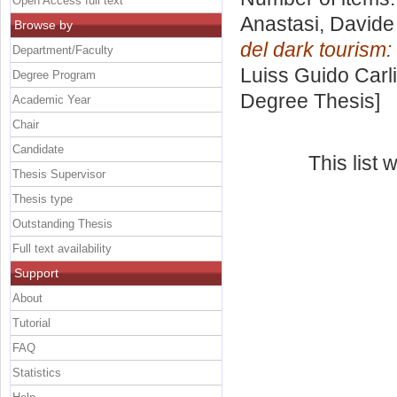
Open Access full text
Anastasi, Davide
Browse by
del dark tourism:
Department/Faculty
Luiss Guido Carli
Degree Program
Degree Thesis]
Academic Year
Chair
Candidate
This list
Thesis Supervisor
Thesis type
Outstanding Thesis
Full text availability
Support
About
Tutorial
FAQ
Statistics