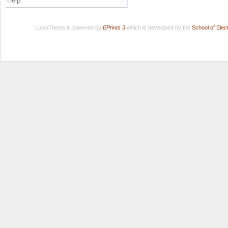
Help
LuissThesis is powered by
EPrints 3
which is developed by the
School of Ele