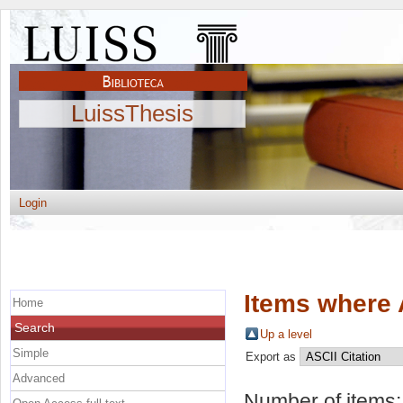
LuissThesis
Login
Items where 
Home
Search
Up a level
Simple
Export as
Advanced
Number of items