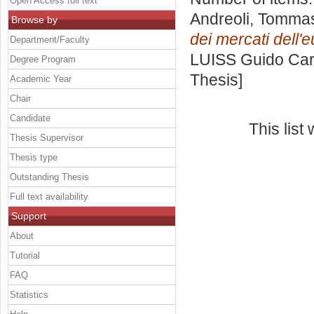
Open Access full text
Andreoli, Tomma
Browse by
dei mercati dell'
Department/Faculty
LUISS Guido Carl
Degree Program
Thesis]
Academic Year
Chair
Candidate
This lis
Thesis Supervisor
Thesis type
Outstanding Thesis
Full text availability
Support
About
Tutorial
FAQ
Statistics