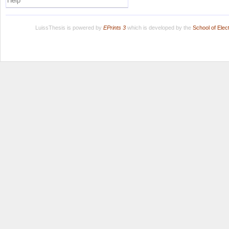
Help
LuissThesis is powered by
EPrints 3
which is developed by the
School of Ele