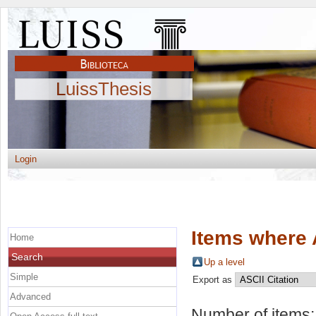
LuissThesis
Login
Items where 
Home
Search
Up a level
Simple
Export as
Advanced
Number of items