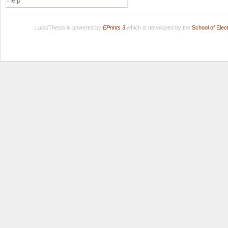
Help
LuissThesis is powered by
EPrints 3
which is developed by the
School of Ele