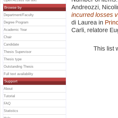
Open Access full text
Andreozzi, Nicol
Browse by
incurred losses vs
Department/Faculty
di Laurea in
Princ
Degree Program
Carli, relatore
Eu
Academic Year
Chair
Candidate
This lis
Thesis Supervisor
Thesis type
Outstanding Thesis
Full text availability
Support
About
Tutorial
FAQ
Statistics