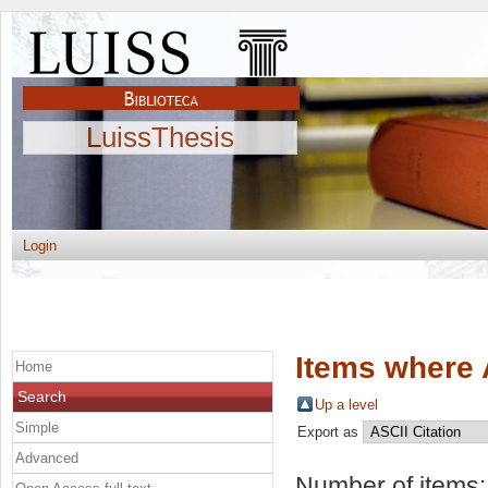
LuissThesis
Login
Items where 
Home
Search
Up a level
Simple
Export as
Advanced
Number of items