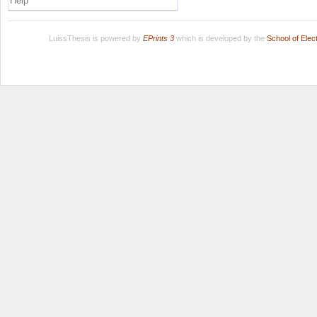
Help
LuissThesis is powered by
EPrints 3
which is developed by the
School of Ele