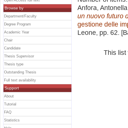
Open Access full text
Anfora, Antonella
Browse by
un nuovo futuro d
Department/Faculty
gestione delle i
Degree Program
Leone
, pp. 62. [
Academic Year
Chair
Candidate
This lis
Thesis Supervisor
Thesis type
Outstanding Thesis
Full text availability
Support
About
Tutorial
FAQ
Statistics