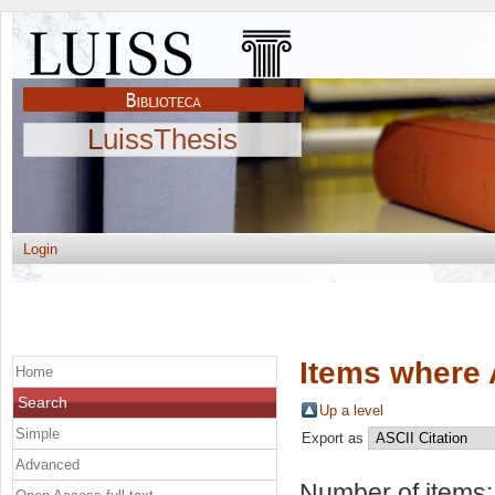
LuissThesis
Login
Items where 
Home
Search
Up a level
Simple
Export as
Advanced
Number of items