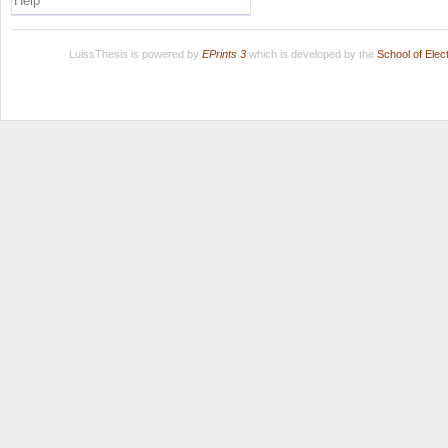
Help
LuissThesis is powered by
EPrints 3
which is developed by the
School of Ele