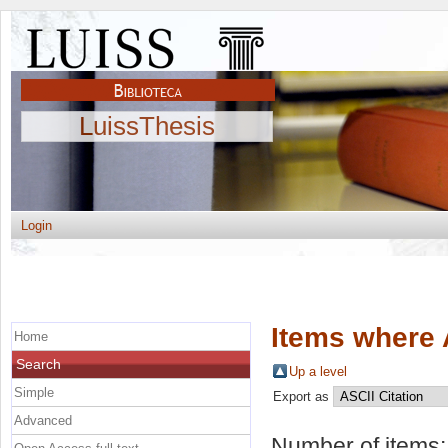
LuissThesis
Login
Items where 
Home
Search
Up a level
Simple
Export as
Advanced
Number of items