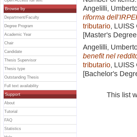
Open Access full text
Angelilli, Umbert
Browse by
riforma dell’IRPE
Department/Faculty
tributario
, LUISS 
Degree Program
[Master's Degree
Academic Year
Chair
Angelilli, Umbert
Candidate
benefit nel reddi
Thesis Supervisor
tributario
, LUISS 
Thesis type
[Bachelor's Degr
Outstanding Thesis
Full text availability
This list
Support
About
Tutorial
FAQ
Statistics