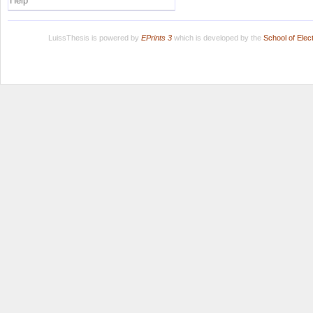
Help
LuissThesis is powered by
EPrints 3
which is developed by the
School of Ele