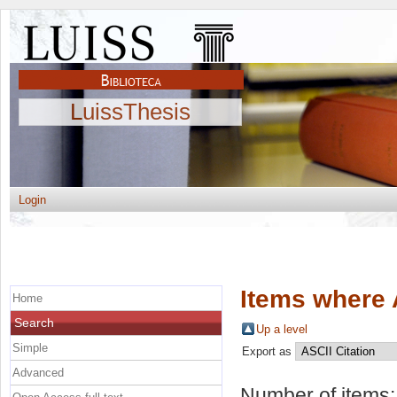
LuissThesis
Login
Items where 
Home
Search
Up a level
Simple
Export as
Advanced
Number of items