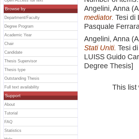
Open Access full text
Angelini, Anna
(A
Browse by
mediator.
Tesi di
Department/Faculty
Pasquale Ferrar
Degree Program
Academic Year
Angelini, Anna
(A
Chair
Stati Uniti.
Tesi d
Candidate
LUISS Guido Carl
Thesis Supervisor
Degree Thesis]
Thesis type
Outstanding Thesis
This lis
Full text availability
Support
About
Tutorial
FAQ
Statistics