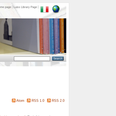
ome page
Luiss Library Page
Atom
RSS 1.0
RSS 2.0