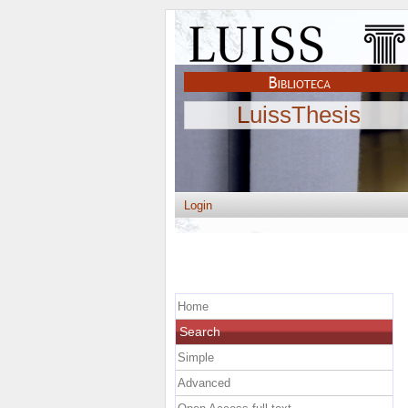
LuissThesis
Login
Home
Search
Simple
Advanced