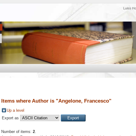
Luiss H
Items where Author is "
Angelone, Francesco
"
Up a level
Export as
Number of items:
2
.