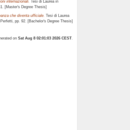
oni internazionali.
Tesi di Laurea in
81. [Master's Degree Thesis]
leanza che diventa ufficiale.
Tesi di Laurea
Perfetti
, pp. 92. [Bachelor's Degree Thesis]
enerated on
Sat Aug 8 02:01:03 2026 CEST
.