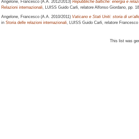
Angelone, Francesco
(A.A. 2012/2013)
Repubbliche baltiche: energia e relazi
Relazioni internazionali
, LUISS Guido Carli, relatore
Alfonso Giordano
, pp. 1
Angelone, Francesco
(A.A. 2010/2011)
Vaticano e Stati Uniti: storia di un’al
in
Storia delle relazioni internazionali
, LUISS Guido Carli, relatore
Francesco 
This list was g