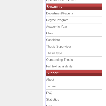
Open Access full text
Browse by
Department/Faculty
Degree Program
Academic Year
Chair
Candidate
Thesis Supervisor
Thesis type
Outstanding Thesis
Full text availability
Support
About
Tutorial
FAQ
Statistics