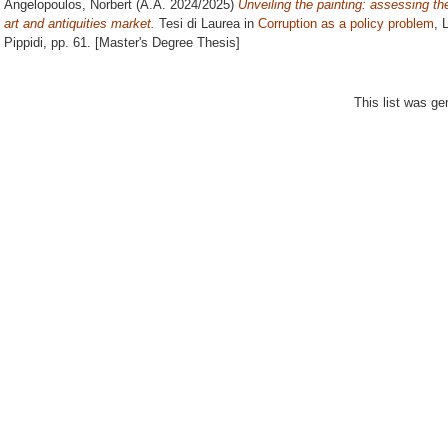
Angelopoulos, Norbert
(A.A. 2024/2025)
Unveiling the painting: assessing th
art and antiquities market.
Tesi di Laurea in
Corruption as a policy problem
, 
Pippidi
, pp. 61. [Master's Degree Thesis]
This list was g