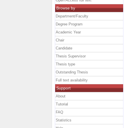
Open Access full text
Browse by
Department/Faculty
Degree Program
Academic Year
Chair
Candidate
Thesis Supervisor
Thesis type
Outstanding Thesis
Full text availability
Support
About
Tutorial
FAQ
Statistics