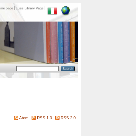
ome page
Luiss Library Page
Atom
RSS 1.0
RSS 2.0