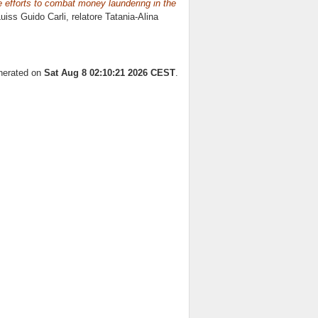
e efforts to combat money laundering in the
Luiss Guido Carli, relatore
Tatania-Alina
enerated on
Sat Aug 8 02:10:21 2026 CEST
.