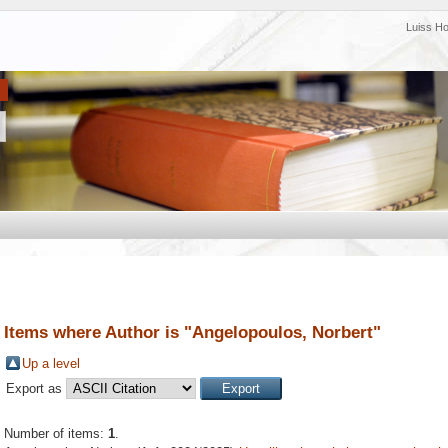
Luiss H
Items where Author is "
Angelopoulos, Norbert
"
Up a level
Export as
Number of items:
1
.