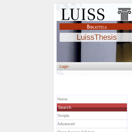
LuissThesis
Login
Home
Search
Simple
Advanced