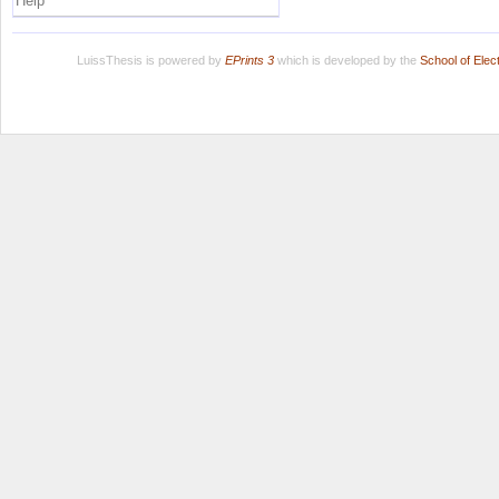
Help
LuissThesis is powered by
EPrints 3
which is developed by the
School of Ele