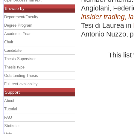
Open Access full text
Angiolani, Feder
Browse by
insider trading, 
Department/Faculty
Tesi di Laurea in
Degree Program
Antonio Nuzzo
, 
Academic Year
Chair
Candidate
This lis
Thesis Supervisor
Thesis type
Outstanding Thesis
Full text availability
Support
About
Tutorial
FAQ
Statistics