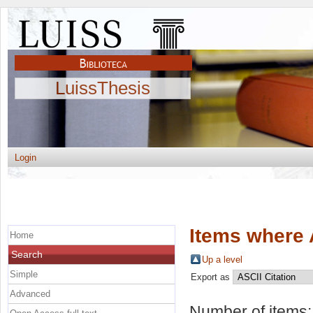
LuissThesis
Login
Items where 
Home
Search
Up a level
Simple
Export as
Advanced
Number of items