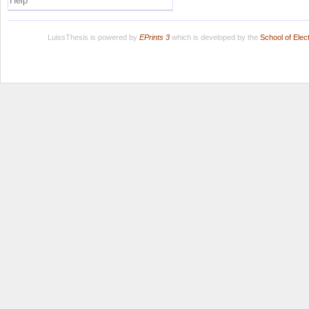
Help
LuissThesis is powered by
EPrints 3
which is developed by the
School of Ele