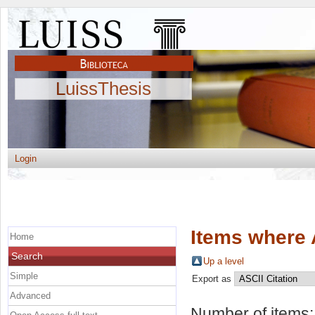
LuissThesis
Login
Items where 
Home
Search
Up a level
Simple
Export as
Advanced
Number of items