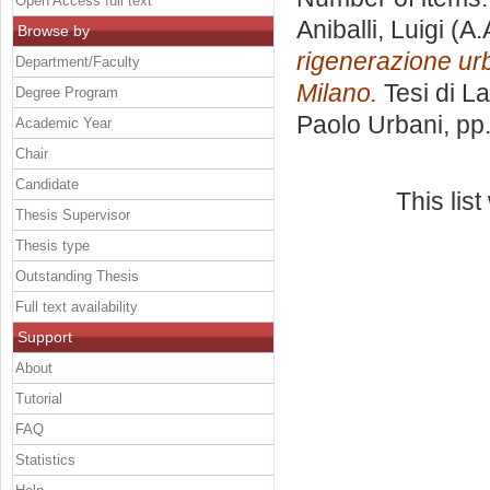
Open Access full text
Aniballi, Luigi
(A.
Browse by
rigenerazione urb
Department/Faculty
Milano.
Tesi di L
Degree Program
Paolo Urbani
, pp
Academic Year
Chair
Candidate
This lis
Thesis Supervisor
Thesis type
Outstanding Thesis
Full text availability
Support
About
Tutorial
FAQ
Statistics