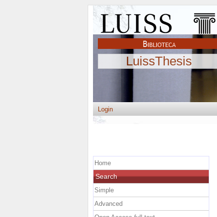
LuissThesis
Login
Home
Search
Simple
Advanced