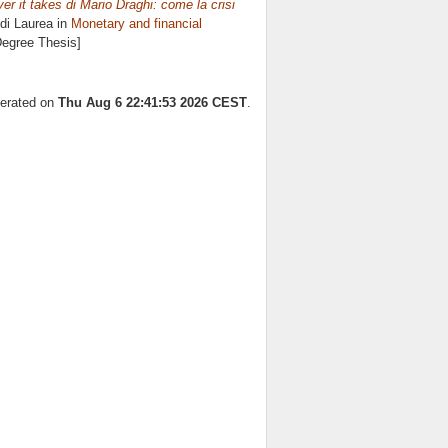
r it takes di Mario Draghi: come la crisi
di Laurea in
Monetary and financial
Degree Thesis]
nerated on
Thu Aug 6 22:41:53 2026 CEST
.