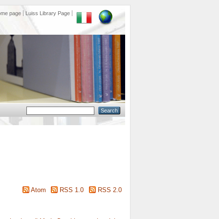
ome page
Luiss Library Page
Atom
RSS 1.0
RSS 2.0