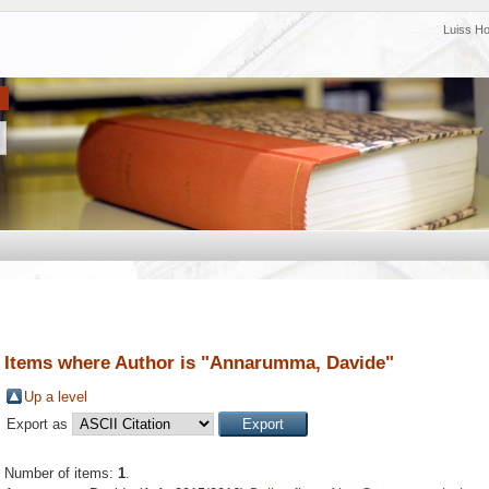
Luiss H
Items where Author is "
Annarumma, Davide
"
Up a level
Export as
Number of items:
1
.