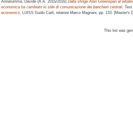
Annarumma, Davide
(A.A. 2015/2016)
Dalla sfinge Alan Greenspan al whateve
economica ha cambiato lo stile di comunicazione dei banchieri centrali.
Tesi 
economics
, LUISS Guido Carli, relatore
Marco Magnani
, pp. 133. [Master's 
This list was ge