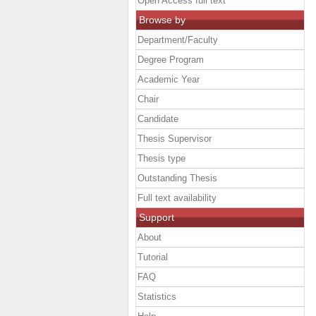
Open Access full text
Browse by
Department/Faculty
Degree Program
Academic Year
Chair
Candidate
Thesis Supervisor
Thesis type
Outstanding Thesis
Full text availability
Support
About
Tutorial
FAQ
Statistics