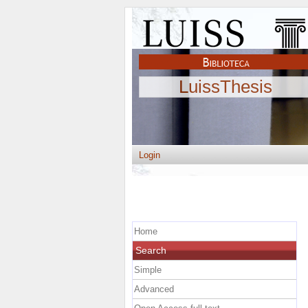
LuissThesis
Login
Home
Search
Simple
Advanced