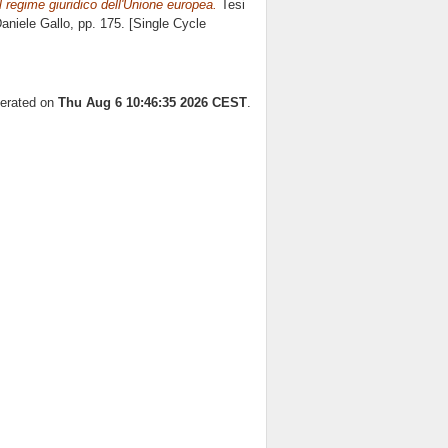
 regime giuridico dell'Unione europea.
Tesi
aniele Gallo
, pp. 175. [Single Cycle
nerated on
Thu Aug 6 10:46:35 2026 CEST
.