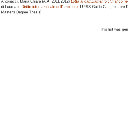
Antonacci, Maria Chiara
(A.A. 2011/2012)
Lotta al cambiamento climatico nel
di Laurea in
Diritto internazionale dell'ambiente
, LUISS Guido Carli, relatore
D
Master's Degree Thesis]
This list was ge