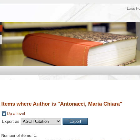
Luiss H
Items where Author is "
Antonacci, Maria Chiara
"
Up a level
Export as
Number of items:
1
.