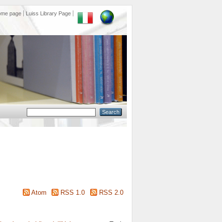
ome page
Luiss Library Page
Atom
RSS 1.0
RSS 2.0