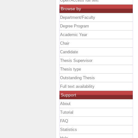
Open Access full text
Browse by
Department/Faculty
Degree Program
Academic Year
Chair
Candidate
Thesis Supervisor
Thesis type
Outstanding Thesis
Full text availability
Support
About
Tutorial
FAQ
Statistics