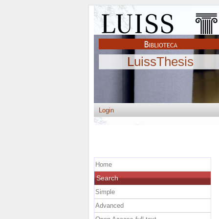
LuissThesis
Login
Home
Search
Simple
Advanced