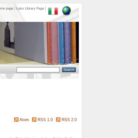
ome page
Luiss Library Page
Atom
RSS 1.0
RSS 2.0