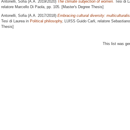
Antonelli, Sofia
(A.A. 2019/2020)
The climate subjection of women.
Tesi di L
relatore
Marcello Di Paola
, pp. 105. [Master's Degree Thesis]
Antonelli, Sofia
(A.A. 2017/2018)
Embracing cultural diversity: multiculturalis
Tesi di Laurea in
Political philosophy
, LUISS Guido Carli, relatore
Sebastiano
Thesis]
This list was g