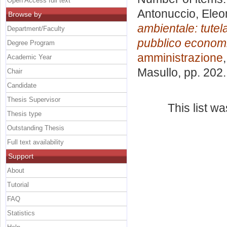
Open Access full text
Antonuccio, Eleo
Browse by
ambientale: tutel
Department/Faculty
pubblico econom
Degree Program
amministrazione
Academic Year
Masullo
, pp. 202
Chair
Candidate
Thesis Supervisor
This list w
Thesis type
Outstanding Thesis
Full text availability
Support
About
Tutorial
FAQ
Statistics