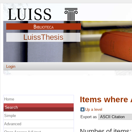
LuissThesis
Login
Items where 
Home
Search
Up a level
Simple
Export as
Advanced
Number of items