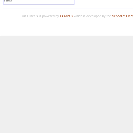
Help
LuissThesis is powered by
EPrints 3
which is developed by the
School of Ele