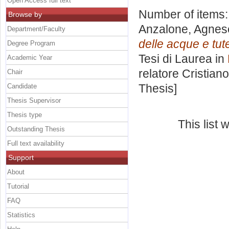
Open Access full text
Number of items
Browse by
Anzalone, Agnes
Department/Faculty
delle acque e tute
Degree Program
Tesi di Laurea in
Academic Year
relatore
Cristiano
Chair
Thesis]
Candidate
Thesis Supervisor
Thesis type
This list
Outstanding Thesis
Full text availability
Support
About
Tutorial
FAQ
Statistics