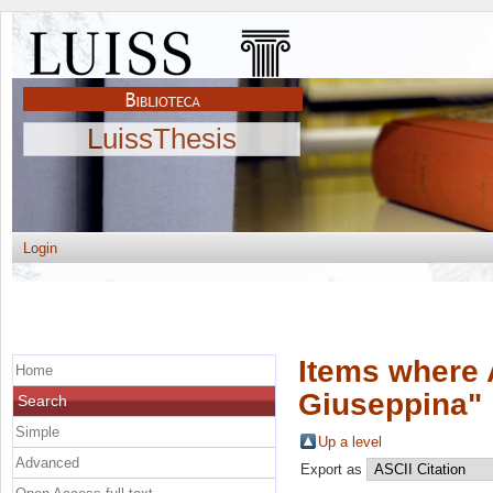
LuissThesis
Login
Items where 
Home
Giuseppina
"
Search
Simple
Up a level
Advanced
Export as