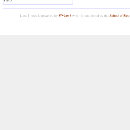
Help
LuissThesis is powered by
EPrints 3
which is developed by the
School of Ele