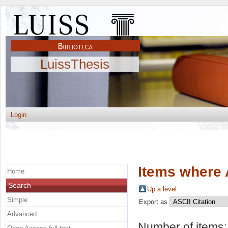
LuissThesis
Login
Items where 
Home
Search
Up a level
Simple
Export as
Advanced
Number of items