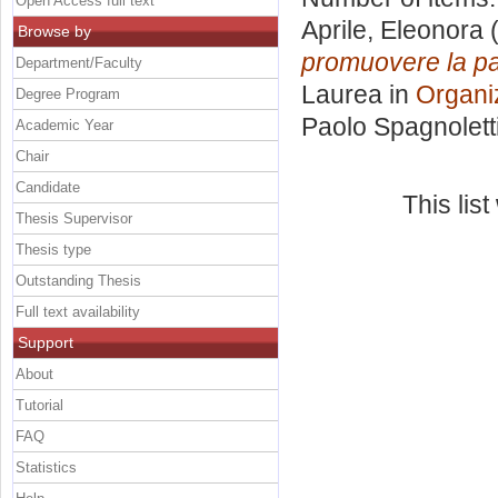
Open Access full text
Aprile, Eleonora
(
Browse by
promuovere la par
Department/Faculty
Laurea in
Organi
Degree Program
Paolo Spagnolett
Academic Year
Chair
Candidate
This lis
Thesis Supervisor
Thesis type
Outstanding Thesis
Full text availability
Support
About
Tutorial
FAQ
Statistics