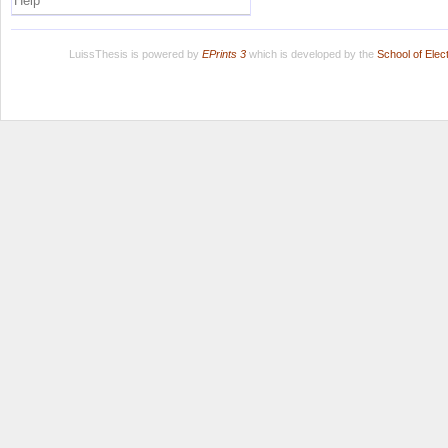
Help
LuissThesis is powered by
EPrints 3
which is developed by the
School of Ele