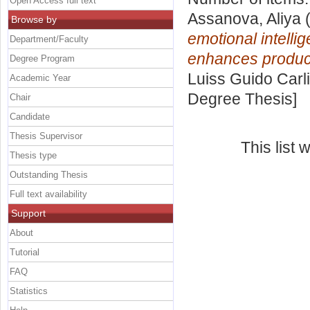
Open Access full text
Assanova, Aliya
(
Browse by
emotional intelli
Department/Faculty
enhances product
Degree Program
Luiss Guido Carli
Academic Year
Degree Thesis]
Chair
Candidate
Thesis Supervisor
This list
Thesis type
Outstanding Thesis
Full text availability
Support
About
Tutorial
FAQ
Statistics