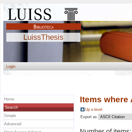
LuissThesis
Login
Items where 
Home
Search
Up a level
Simple
Export as
Advanced
Number of items