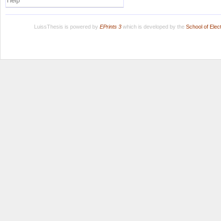
Help
LuissThesis is powered by
EPrints 3
which is developed by the
School of Ele