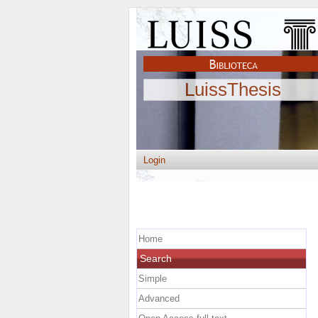
LuissThesis
Login
Home
Search
Simple
Advanced