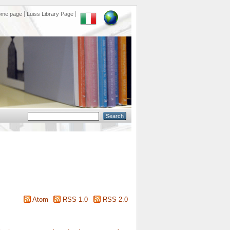
ome page
Luiss Library Page
Atom
RSS 1.0
RSS 2.0