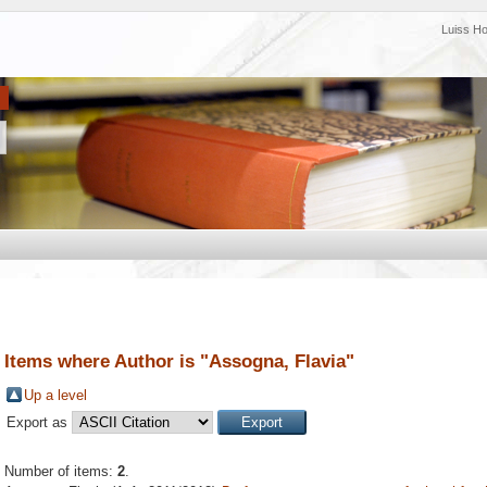
Luiss H
Items where Author is "
Assogna, Flavia
"
Up a level
Export as
Number of items:
2
.