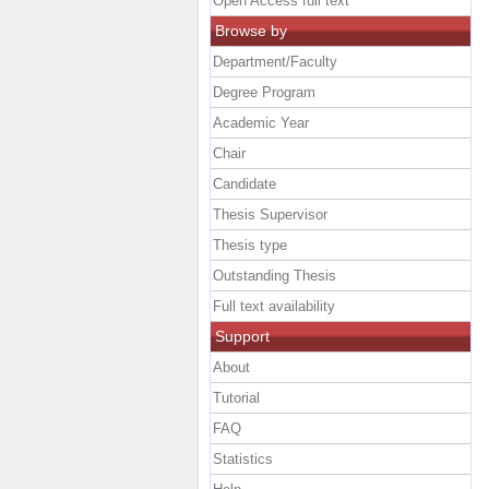
Open Access full text
Browse by
Department/Faculty
Degree Program
Academic Year
Chair
Candidate
Thesis Supervisor
Thesis type
Outstanding Thesis
Full text availability
Support
About
Tutorial
FAQ
Statistics