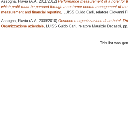
Assogna, Flavia
(A.A. 2011/2012)
Performance measurement of a hotel for th
which profit must be pursued through a customer centric management of the 
measurement and financial reporting
, LUISS Guido Carli, relatore
Giovanni Fi
Assogna, Flavia
(A.A. 2009/2010)
Gestione e organizzazione di un hotel: l’H
Organizzazione aziendale
, LUISS Guido Carli, relatore
Maurizio Decastri
, pp
This list was ge