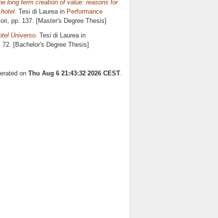
e long term creation of value: reasons for
hotel.
Tesi di Laurea in
Performance
ori
, pp. 137. [Master's Degree Thesis]
otel Universo.
Tesi di Laurea in
. 72. [Bachelor's Degree Thesis]
nerated on
Thu Aug 6 21:43:32 2026 CEST
.