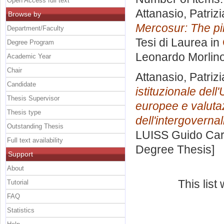
Open Access full text
Attanasio, Patrizi
Browse by
Mercosur: The pin
Department/Faculty
Tesi di Laurea in
Degree Program
Leonardo Morlin
Academic Year
Chair
Attanasio, Patrizi
Candidate
istituzionale dell
Thesis Supervisor
europee e valutazi
Thesis type
dell'intergoverna
Outstanding Thesis
LUISS Guido Carl
Full text availability
Degree Thesis]
Support
About
This lis
Tutorial
FAQ
Statistics