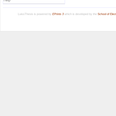
Help
LuissThesis is powered by
EPrints 3
which is developed by the
School of Ele