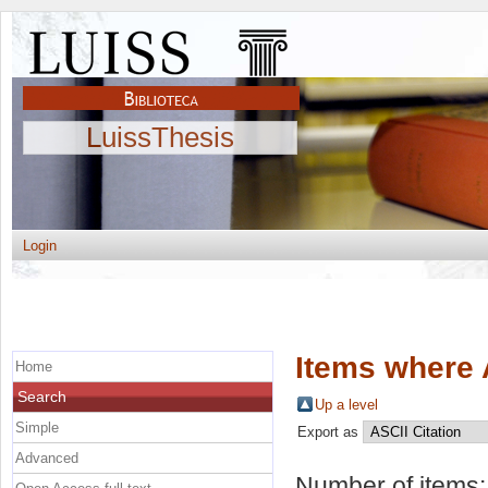
LuissThesis
Login
Items where 
Home
Search
Up a level
Simple
Export as
Advanced
Number of items