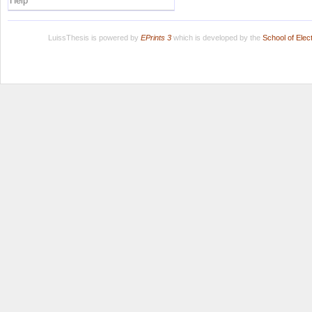
Help
LuissThesis is powered by
EPrints 3
which is developed by the
School of Ele