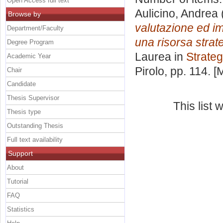
Open Access full text
Aulicino, Andrea
Browse by
valutazione ed im
Department/Faculty
una risorsa strat
Degree Program
Laurea in
Strateg
Academic Year
Pirolo
, pp. 114. 
Chair
Candidate
Thesis Supervisor
This list
Thesis type
Outstanding Thesis
Full text availability
Support
About
Tutorial
FAQ
Statistics