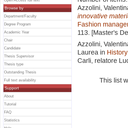
Open Access full text
Azzolini, Valentin
Browse by
innovative materi
Department/Faculty
Fashion manage
Degree Program
113. [Master's D
Academic Year
Chair
Azzolini, Valentin
Candidate
Laurea in
History
Thesis Supervisor
Carli, relatore
Luc
Thesis type
Outstanding Thesis
This list
Full text availability
Support
About
Tutorial
FAQ
Statistics