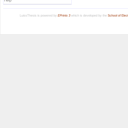
Help
LuissThesis is powered by
EPrints 3
which is developed by the
School of Ele