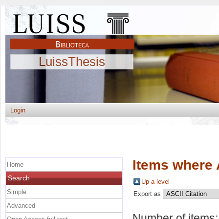
LuissThesis
Login
Items where 
Home
Search
Up a level
Simple
Export as
Advanced
Number of items